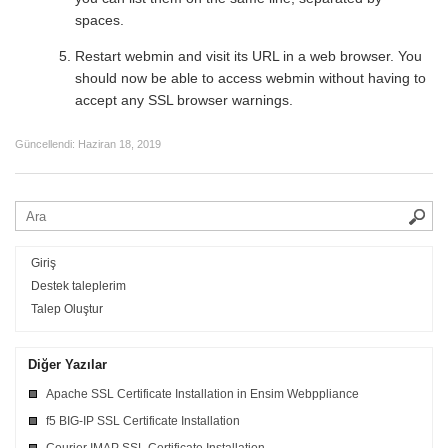
spaces.
Restart webmin and visit its URL in a web browser. You
should now be able to access webmin without having to
accept any SSL browser warnings.
Güncellendi:
Haziran 18, 2019
Giriş
Destek taleplerim
Talep Oluştur
Diğer Yazılar
Apache SSL Certificate Installation in Ensim Webppliance
f5 BIG-IP SSL Certificate Installation