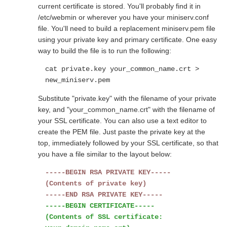
current certificate is stored. You'll probably find it in
/etc/webmin or wherever you have your miniserv.conf
file. You'll need to build a replacement miniserv.pem file
using your private key and primary certificate. One easy
way to build the file is to run the following:
cat private.key your_common_name.crt >
new_miniserv.pem
Substitute "private.key" with the filename of your private
key, and "your_common_name.crt" with the filename of
your SSL certificate. You can also use a text editor to
create the PEM file. Just paste the private key at the
top, immediately followed by your SSL certificate, so that
you have a file similar to the layout below:
-----BEGIN RSA PRIVATE KEY-----
(Contents of private key)
-----END RSA PRIVATE KEY-----
-----BEGIN CERTIFICATE-----
(Contents of SSL certificate: