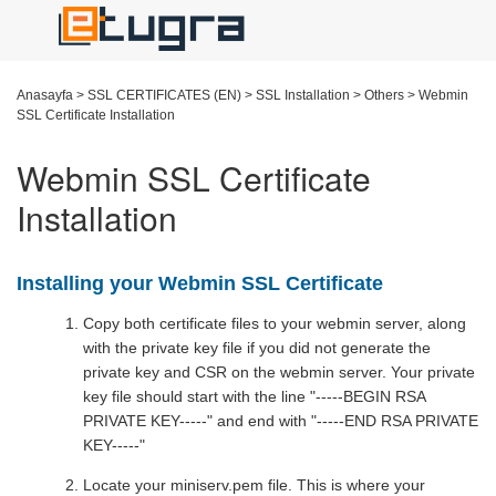
Anasayfa
>
SSL CERTIFICATES (EN)
>
SSL Installation
>
Others
>
Webmin
SSL Certificate Installation
Webmin SSL Certificate
Installation
Installing your Webmin SSL Certificate
Copy both certificate files to your webmin server, along
with the private key file if you did not generate the
private key and CSR on the webmin server. Your private
key file should start with the line "-----BEGIN RSA
PRIVATE KEY-----" and end with "-----END RSA PRIVATE
KEY-----"
Locate your miniserv.pem file. This is where your