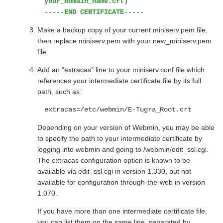
your_domain_name.crt)
-----END CERTIFICATE-----
Make a backup copy of your current miniserv.pem file,
then replace miniserv.pem with your new_miniserv.pem
file.
Add an "extracas" line to your miniserv.conf file which
references your intermediate certificate file by its full
path, such as:
extracas=/etc/webmin/E-Tugra_Root.crt
Depending on your version of Webmin, you may be able
to specify the path to your intermediate certificate by
logging into webmin and going to /webmin/edit_ssl.cgi.
The extracas configuration option is known to be
available via edit_ssl.cgi in version 1.330, but not
available for configuration through-the-web in version
1.070.
If you have more than one intermediate certificate file,
you can list them on the same line, separated by