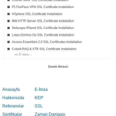
Courier IMAP SSL Certificate Installation
F5 FirePass VPN SSL Certificate Installation
HSphere SSL Certificate Installation
IBM HTTP Server SSL Certificate Installation
Netscape iPlanet SSL Certificate Installation
Lotus Domino Go SSL Certificate Installation
Access Essentials 2.0 SSL Certificates Installation
Cobalt RAQ & XTR SSL Certificate Installation
ve 37 daha ...
Destek Merkezi
Anasayfa
E-İmza
Hakkımızda
KEP
Referanslar
SSL
Sertifikalar
Zaman Damgası