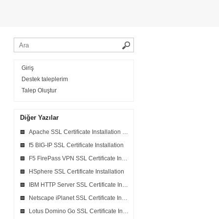
Giriş
Destek taleplerim
Talep Oluştur
Diğer Yazılar
Apache SSL Certificate Installation in Ensim Webppliance
f5 BIG-IP SSL Certificate Installation
F5 FirePass VPN SSL Certificate Installation
HSphere SSL Certificate Installation
IBM HTTP Server SSL Certificate Installation
Netscape iPlanet SSL Certificate Installation
Lotus Domino Go SSL Certificate Installation