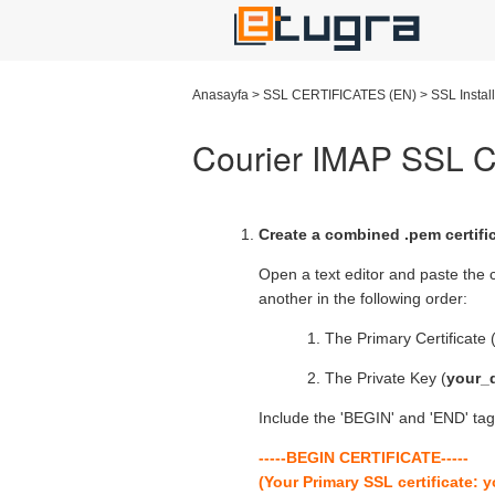
Anasayfa
>
SSL CERTIFICATES (EN)
>
SSL Instal
Courier IMAP SSL Cer
Create a combined .pem certifica
Open a text editor and paste the c
another in the following order:
The Primary Certificate 
The Private Key (
your_
Include the 'BEGIN' and 'END' tags
-----BEGIN CERTIFICATE-----
(Your Primary SSL certificate: