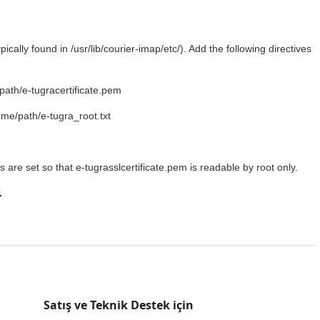
ically found in /usr/lib/courier-imap/etc/). Add the following directives
th/e-tugracertificate.pem
/path/e-tugra_root.txt
s are set so that e-tugrasslcertificate.pem is readable by root only.
.
Satış ve Teknik Destek için