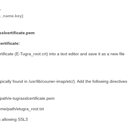
--
in_name.key)
sslcertificate.pem
ertificate:
ficate (E-Tugra_root.crt) into a text editor and save it as a new file
ically found in /usr/lib/courier-imap/etc/). Add the following directives
h/e-tugrasslcertificate.pem
/path/etugra_root.txt
is allowing SSL3
3