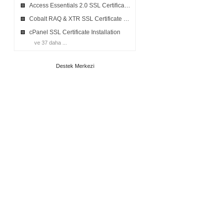
Access Essentials 2.0 SSL Certificates Installation
Cobalt RAQ & XTR SSL Certificate Installation
cPanel SSL Certificate Installation
ve 37 daha ...
Destek Merkezi