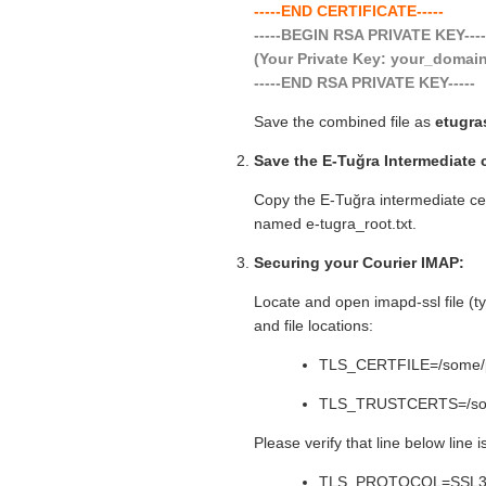
-----END CERTIFICATE-----
-----BEGIN RSA PRIVATE KEY---
(Your Private Key: your_doma
-----END RSA PRIVATE KEY-----
Save the combined file as
etugra
Save the E-Tuğra Intermediate c
Copy the E-Tuğra intermediate certi
named e-tugra_root.txt.
Securing your Courier IMAP:
Locate and open imapd-ssl file (typ
and file locations:
TLS_CERTFILE=/some/pat
TLS_TRUSTCERTS=/some
Please verify that line below line 
TLS_PROTOCOL=SSL