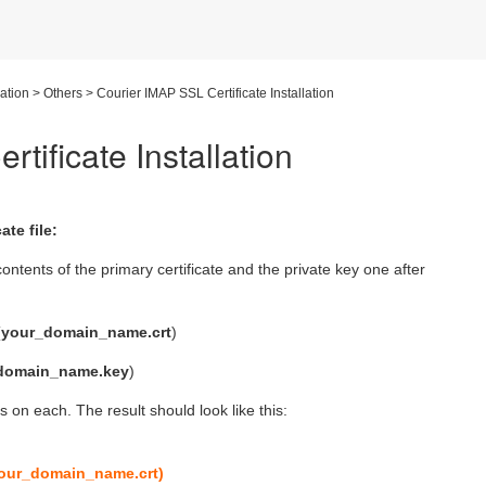
lation
>
Others
>
Courier IMAP SSL Certificate Installation
tificate Installation
te file:
ontents of the primary certificate and the private key one after
(
your_domain_name.crt
)
domain_name.key
)
 on each. The result should look like this:
 your_domain_name.crt)