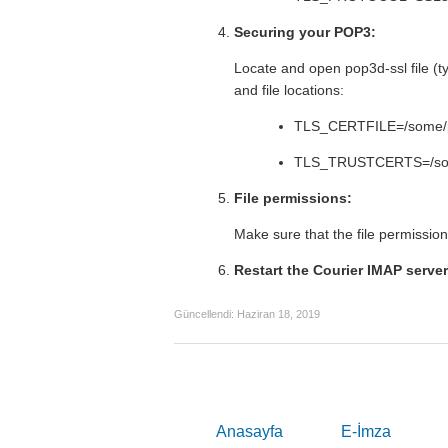
Securing your POP3:
Locate and open pop3d-ssl file (typ
and file locations:
TLS_CERTFILE=/some/pa
TLS_TRUSTCERTS=/some
File permissions:
Make sure that the file permission
Restart the Courier IMAP server
Güncellendi:
Haziran 18, 2019
Anasayfa
E-İmza