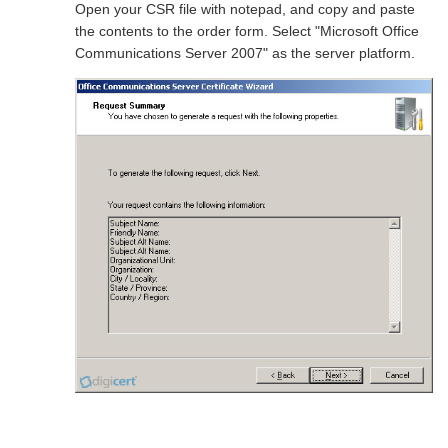
Open your CSR file with notepad, and copy and paste
the contents to the order form. Select "Microsoft Office
Communications Server 2007" as the server platform.