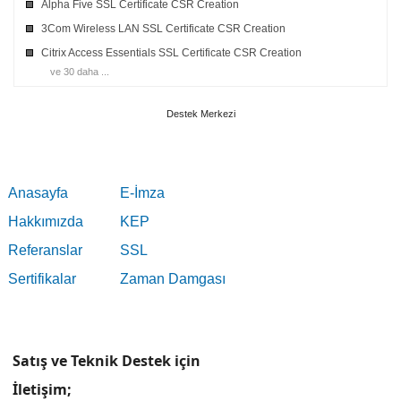
Alpha Five SSL Certificate CSR Creation
3Com Wireless LAN SSL Certificate CSR Creation
Citrix Access Essentials SSL Certificate CSR Creation
ve 30 daha ...
Destek Merkezi
Anasayfa
E-İmza
Hakkımızda
KEP
Referanslar
SSL
Sertifikalar
Zaman Damgası
Satış ve Teknik Destek için
İletişim;