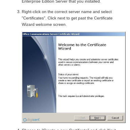
Enterprise Edition Server that you installed.
Right-click on the correct server name and select
"Certificates". Click next to get past the Certificate
Wizard welcome screen.