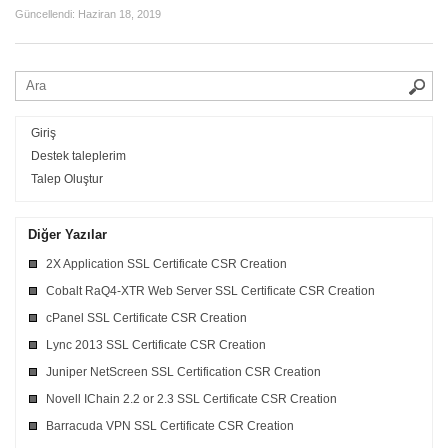
Güncellendi:
Haziran 18, 2019
Giriş
Destek taleplerim
Talep Oluştur
Diğer Yazılar
2X Application SSL Certificate CSR Creation
Cobalt RaQ4-XTR Web Server SSL Certificate CSR Creation
cPanel SSL Certificate CSR Creation
Lync 2013 SSL Certificate CSR Creation
Juniper NetScreen SSL Certification CSR Creation
Novell IChain 2.2 or 2.3 SSL Certificate CSR Creation
Barracuda VPN SSL Certificate CSR Creation