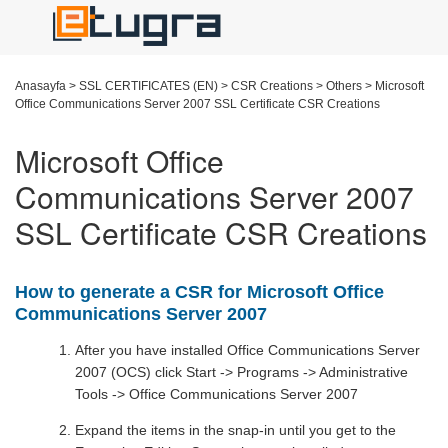
Anasayfa
>
SSL CERTIFICATES (EN)
>
CSR Creations
>
Others
>
Microsoft
Office Communications Server 2007 SSL Certificate CSR Creations
Microsoft Office
Communications Server 2007
SSL Certificate CSR Creations
How to generate a CSR for Microsoft Office
Communications Server 2007
After you have installed Office Communications Server
2007 (OCS) click Start -> Programs -> Administrative
Tools -> Office Communications Server 2007
Expand the items in the snap-in until you get to the