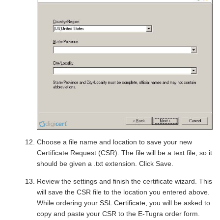
Choose a file name and location to save your new
Certificate Request (CSR). The file will be a text file, so it
should be given a .txt extension. Click Save.
Review the settings and finish the certificate wizard. This
will save the CSR file to the location you entered above.
While ordering you
r SSL Certificate,
you will be asked to
copy and paste your CSR to the E-Tugra order form.