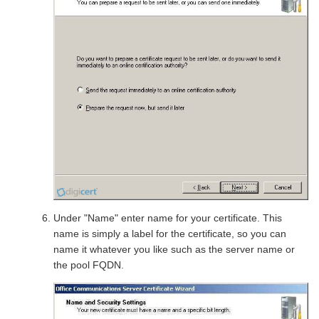
Under "Name" enter name for your certificate. This
name is simply a label for the certificate, so you can
name it whatever you like such as the server name or
the pool FQDN.