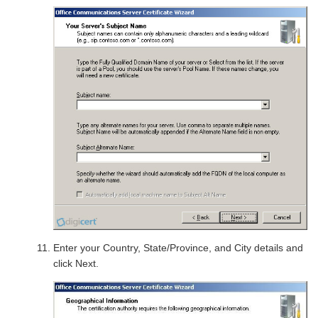
Enter your Country, State/Province, and City details and
click Next.