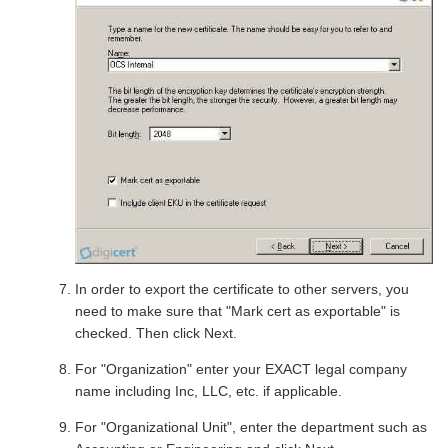
In order to export the certificate to other servers, you
need to make sure that "Mark cert as exportable" is
checked. Then click Next.
For "Organization" enter your EXACT legal company
name including Inc, LLC, etc. if applicable.
For "Organizational Unit", enter the department such as