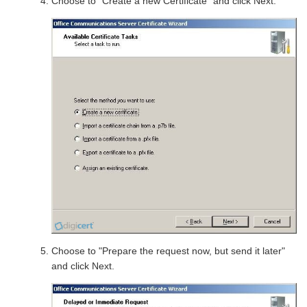
Choose to "Create a new Certificate" and click Next.
Choose to "Prepare the request now, but send it later"
and click Next.