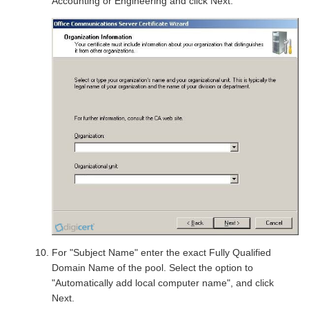
Accounting or Engineering and click Next.
For "Subject Name" enter the exact Fully Qualified
Domain Name of the pool. Select the option to
"Automatically add local computer name", and click
Next.