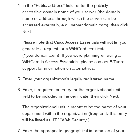
In the "Public address" field, enter the publicly
accessible domain name of your server (the domain
name or address through which the server can be
accessed externally, e.g., server.domain.com), then click
Next.
Please note that Cisco Access Essentials will not let you
generate a request for a WildCard certificate
(*.yourdomain.com). If you were planning on using a
WildCard in Access Essentials, please contact E-Tugra
support for information on alternatives.
Enter your organization's legally registered name.
Enter, if required, an entry for the organizational unit
field to be included in the certificate, then click Next.
The organizational unit is meant to be the name of your
department within the organization (frequently this entry
will be listed as "IT," "Web Security").
Enter the appropriate geographical information of your