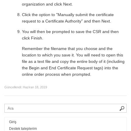
organization and click Next.
Click the option to "Manually submit the certificate
request to a Certificate Authority" and then Next.
You will then be prompted to save the CSR and then
click Finish.
Remember the filename that you choose and the
location to which you save it. You will need to open this
file as a text file and copy the entire body of it (including
the Begin and End Certificate Request tags) into the
online order process when prompted.
Güncellendi:
Haziran 18, 2019
Giriş
Destek taleplerim