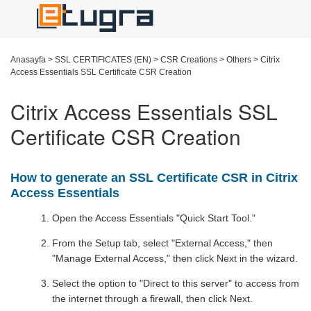
Anasayfa
>
SSL CERTIFICATES (EN)
>
CSR Creations
>
Others
>
Citrix
Access Essentials SSL Certificate CSR Creation
Citrix Access Essentials SSL
Certificate CSR Creation
How to generate an SSL Certificate CSR in Citrix
Access Essentials
Open the Access Essentials "Quick Start Tool."
From the Setup tab, select "External Access," then
"Manage External Access," then click Next in the wizard.
Select the option to "Direct to this server" to access from
the internet through a firewall, then click Next.