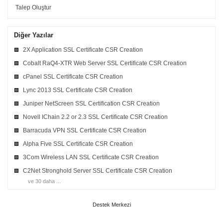
Talep Oluştur
Diğer Yazılar
2X Application SSL Certificate CSR Creation
Cobalt RaQ4-XTR Web Server SSL Certificate CSR Creation
cPanel SSL Certificate CSR Creation
Lync 2013 SSL Certificate CSR Creation
Juniper NetScreen SSL Certification CSR Creation
Novell IChain 2.2 or 2.3 SSL Certificate CSR Creation
Barracuda VPN SSL Certificate CSR Creation
Alpha Five SSL Certificate CSR Creation
3Com Wireless LAN SSL Certificate CSR Creation
C2Net Stronghold Server SSL Certificate CSR Creation
ve 30 daha ...
Destek Merkezi