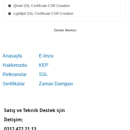
Qmail SSL Certificate CSR Creation
Lighttpd SSL Certificate CSR Creation
Destek Merkezi
Anasayfa
E-İmza
Hakkımızda
KEP
Referanslar
SSL
Sertifikalar
Zaman Damgası
Satış ve Teknik Destek için
İletişim;
0312 472 21 13