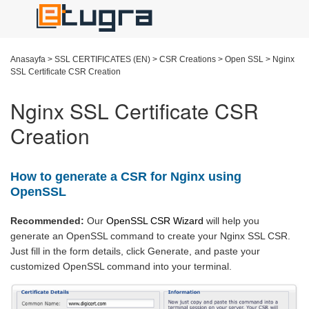
Anasayfa
>
SSL CERTIFICATES (EN)
>
CSR Creations
>
Open SSL
>
Nginx
SSL Certificate CSR Creation
Nginx SSL Certificate CSR
Creation
How to generate a CSR for Nginx using
OpenSSL
Recommended:
Our
OpenSSL CSR Wizard
will help you
generate an OpenSSL command to create your Nginx SSL CSR.
Just fill in the form details, click Generate, and paste your
customized OpenSSL command into your terminal.