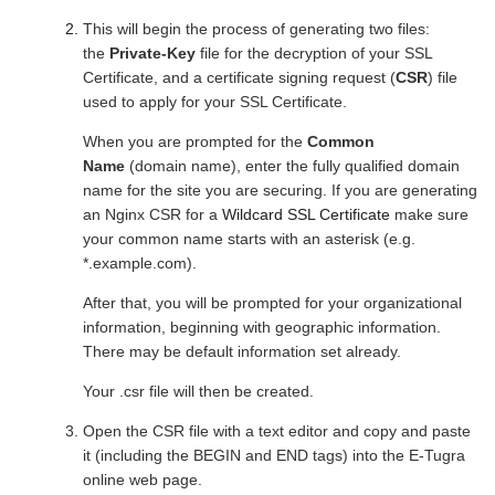
This will begin the process of generating two files:
the
Private-Key
file for the decryption of your SSL
Certificate, and a certificate signing request (
CSR
) file
used to apply for your SSL Certificate.
When you are prompted for the
Common
Name
(domain name), enter the fully qualified domain
name for the site you are securing. If you are generating
an Nginx CSR for a
Wildcard
SSL Certificate
make sure
your common name starts with an asterisk (e.g.
*.example.com).
After that, you will be prompted for your organizational
information, beginning with geographic information.
There may be default information set already.
Your .csr file will then be created.
Open the CSR file with a text editor and copy and paste
it (including the BEGIN and END tags) into the E-Tugra
online web page.