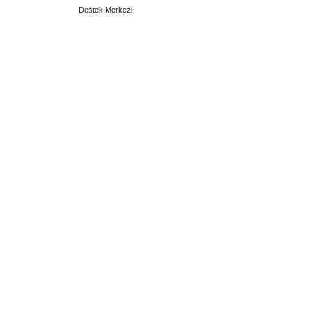
Destek Merkezi