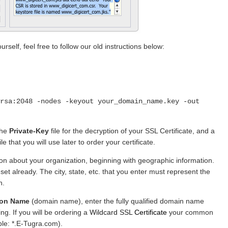
rself, feel free to follow our old instructions below:
rsa:2048 -nodes -keyout your_domain_name.key -out
the
Private-Key
file for the decryption of your SSL Certificate, and a
file that you will use later to order your certificate.
ion about your organization, beginning with geographic information.
et already. The city, state, etc. that you enter must represent the
n.
on Name
(domain name), enter the fully qualified domain name
ng. If you will be ordering a
Wildcard SSL
Certificate
your common
ple: *.E-Tugra.com).