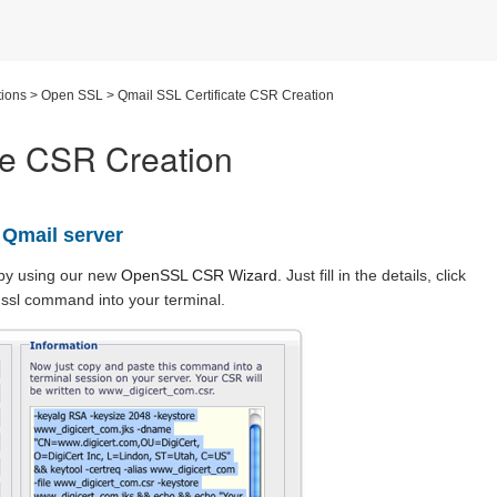
ions
>
Open SSL
>
Qmail SSL Certificate CSR Creation
te CSR Creation
 Qmail server
by using our new
OpenSSL CSR Wizard
.
Just fill in the details, click
ssl command into your terminal.