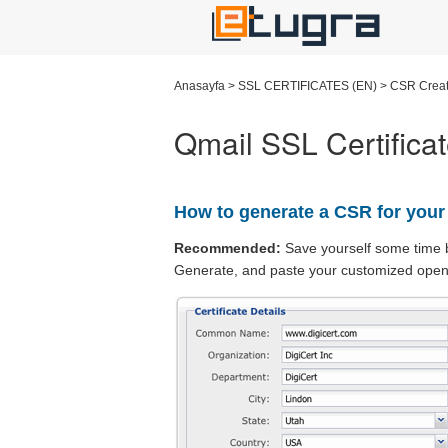
Anasayfa
>
SSL CERTIFICATES (EN)
>
CSR Creat
Qmail SSL Certifica
How to generate a CSR for your
Recommended:
Save yourself some time 
Generate, and paste your customized open