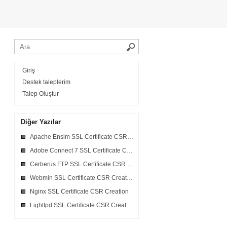
Giriş
Destek taleplerim
Talep Oluştur
Diğer Yazılar
Apache Ensim SSL Certificate CSR Creation
Adobe Connect 7 SSL Certificate CSR Creation
Cerberus FTP SSL Certificate CSR Creation
Webmin SSL Certificate CSR Creation
Nginx SSL Certificate CSR Creation
Lighttpd SSL Certificate CSR Creation