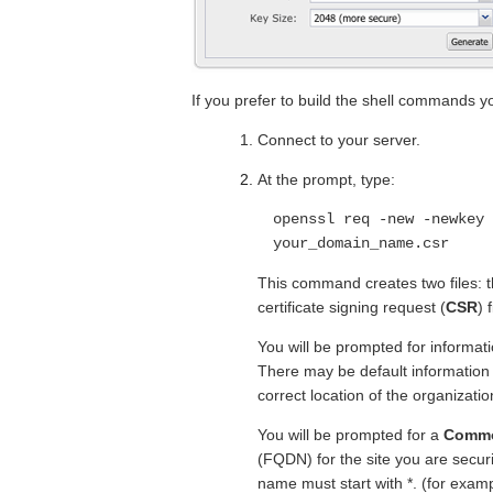
If you prefer to build the shell commands you
Connect to your server.
At the prompt, type:
openssl req -new -newkey 
your_domain_name.csr
This command creates two files: 
certificate signing request (
CSR
) 
You will be prompted for informat
There may be default information s
correct location of the organizatio
You will be prompted for a
Comm
(FQDN) for the site you are securi
name must start with *. (for exam