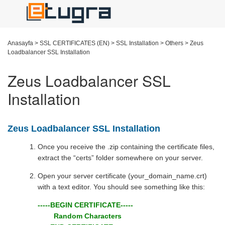
Anasayfa
>
SSL CERTIFICATES (EN)
>
SSL Installation
>
Others
>
Zeus
Loadbalancer SSL Installation
Zeus Loadbalancer SSL
Installation
Zeus Loadbalancer SSL Installation
Once you receive the .zip containing the certificate files,
extract the “certs” folder somewhere on your server.
Open your server certificate (your_domain_name.crt)
with a text editor. You should see something like this:
-----BEGIN CERTIFICATE-----
Random Characters