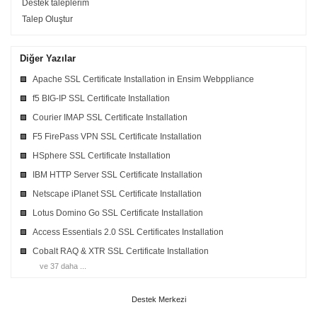
Destek taleplerim
Talep Oluştur
Diğer Yazılar
Apache SSL Certificate Installation in Ensim Webppliance
f5 BIG-IP SSL Certificate Installation
Courier IMAP SSL Certificate Installation
F5 FirePass VPN SSL Certificate Installation
HSphere SSL Certificate Installation
IBM HTTP Server SSL Certificate Installation
Netscape iPlanet SSL Certificate Installation
Lotus Domino Go SSL Certificate Installation
Access Essentials 2.0 SSL Certificates Installation
Cobalt RAQ & XTR SSL Certificate Installation
ve 37 daha ...
Destek Merkezi