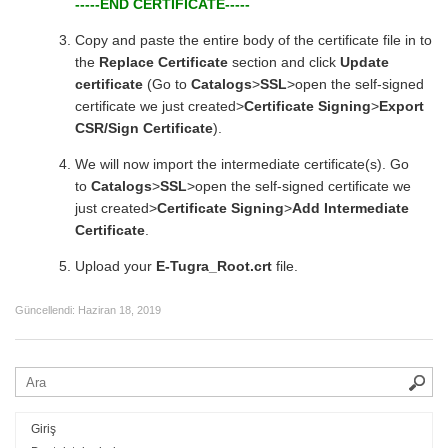
-----END CERTIFICATE-----
Copy and paste the entire body of the certificate file in to
the
Replace Certificate
section and click
Update
certificate
(Go to
Catalogs
>
SSL
>open the self-signed
certificate we just created>
Certificate Signing
>
Export
CSR/Sign Certificate
).
We will now import the intermediate certificate(s). Go
to
Catalogs
>
SSL
>open the self-signed certificate we
just created>
Certificate Signing
>
Add Intermediate
Certificate
.
Upload your
E-Tugra_Root.crt
file.
Güncellendi:
Haziran 18, 2019
Giriş