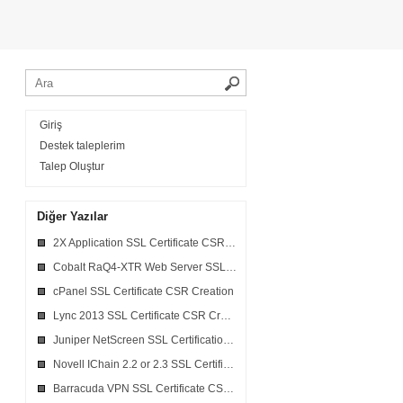
Giriş
Destek taleplerim
Talep Oluştur
Diğer Yazılar
2X Application SSL Certificate CSR Creation
Cobalt RaQ4-XTR Web Server SSL Certificate CSR Creation
cPanel SSL Certificate CSR Creation
Lync 2013 SSL Certificate CSR Creation
Juniper NetScreen SSL Certification CSR Creation
Novell IChain 2.2 or 2.3 SSL Certificate CSR Creation
Barracuda VPN SSL Certificate CSR Creation