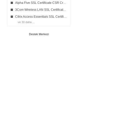
Alpha Five SSL Certificate CSR Creation
3Com Wireless LAN SSL Certificate CSR Creation
Citrix Access Essentials SSL Certificate CSR Creation
ve 30 daha ...
Destek Merkezi