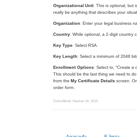
Organizational Unit
: This is optional, but
really be anything that describes your situat
Organization
: Enter your legal business 
Country
: While optional, a 2-digit country 
Key Type
: Select RSA.
Key Length
: Select a minimum of 2048 bit
Enrollment Options
: Select to, "Create a 
This should be the last thing we need to d
from the
My Certificate Details
screen. Onc
order form.
Güncellendi:
Haziran 18, 2019
Anasayfa
E-İmza