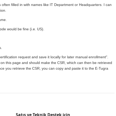
 is often filled in with names like IT Department or Headquarters. I can
ion.
name.
code would be fine (i.e. US).
s.
certification request and save it locally for later manual enrollment".
o on this page and should make the CSR, which can then be retrieved
e you retrieve the CSR, you can copy and paste it to the E-Tugra
Satış ve Teknik Destek için