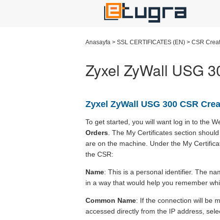
Anasayfa
>
SSL CERTIFICATES (EN)
>
CSR Creat
Zyxel ZyWall USG 30
Zyxel ZyWall USG 300 CSR Crea
To get started, you will want log in to the
Orders
. The My Certificates section should 
are on the machine. Under the My Certificat
the CSR:
Name
: This is a personal identifier. The 
in a way that would help you remember which
Common Name
: If the connection will be
accessed directly from the IP address, sele