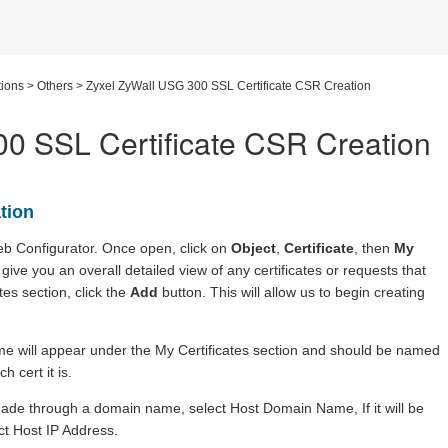
ions
>
Others
>
Zyxel ZyWall USG 300 SSL Certificate CSR Creation
0 SSL Certificate CSR Creation
tion
 Web Configurator. Once open, click on
Object
,
Certificate
, then
My
give you an overall detailed view of any certificates or requests that
es section, click the
Add
button. This will allow us to begin creating
name will appear under the My Certificates section and should be named
 cert it is.
 made through a domain name, select Host Domain Name, If it will be
ct Host IP Address.