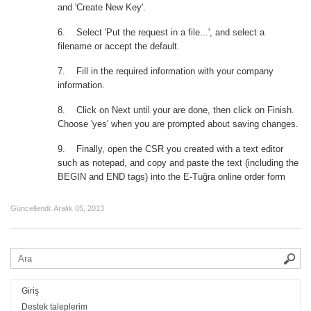
and 'Create New Key'.
6.
Select 'Put the request in a file...', and select a
filename or accept the default.
7.
Fill in the required information with your company
information.
8.
Click on Next until your are done, then click on Finish.
Choose 'yes' when you are prompted about saving changes.
9.
Finally, open the CSR you created with a text editor
such as notepad, and copy and paste the text (including the
BEGIN and END tags) into the E-Tuğra online order form
Güncellendi:
Aralık 05, 2013
Giriş
Destek taleplerim