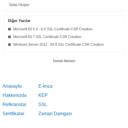
Talep Oluştur
Diğer Yazılar
Microsoft IIS 5.X - 6.X SSL Certificate CSR Creation
Microsoft IIS 7 SSL Certificate CSR Creation
Windows Server 2012 - IIS 8 SSL Certificate CSR Creation
Destek Merkezi
Anasayfa
E-İmza
Hakkımızda
KEP
Referanslar
SSL
Sertifikalar
Zaman Damgası