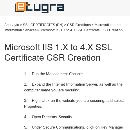
Anasayfa
>
SSL CERTIFICATES (EN)
>
CSR Creations
>
Microsoft Internet
Information Services
>
Microsoft IIS 1.X to 4.X SSL Certificate CSR Creation
Microsoft IIS 1.X to 4.X SSL
Certificate CSR Creation
1.
Run the Management Console.
2.
Expand the Internet Information Server, as well as the
computer name you are securing.
3.
Right-click on the website you are securing, and select
Properties.
4.
Open Directory Security.
5.
Under Secure Communications, click on Key Manager