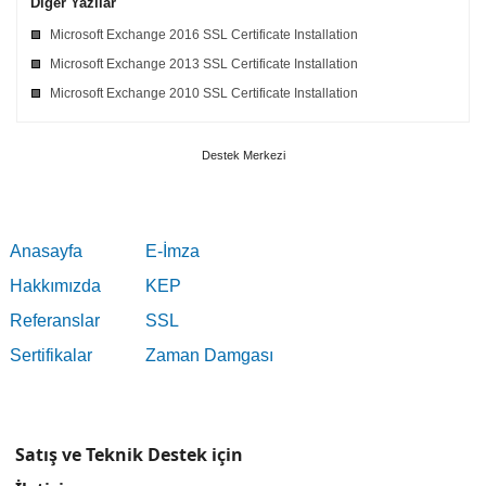
Diğer Yazılar
Microsoft Exchange 2016 SSL Certificate Installation
Microsoft Exchange 2013 SSL Certificate Installation
Microsoft Exchange 2010 SSL Certificate Installation
Destek Merkezi
Anasayfa
E-İmza
Hakkımızda
KEP
Referanslar
SSL
Sertifikalar
Zaman Damgası
Satış ve Teknik Destek için