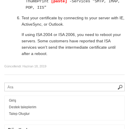
ThumbPrint
[paste]
-Services "SMTP, IMAP,
POP, IIS"
Test your certificate by connecting to your server with IE,
ActiveSync, or Outlook.
If using ISA 2004 or ISA 2006, you need to reboot your
servers. Some customers have reported that ISA
services won't send the intermediate certificate until
after a reboot.
Güncellendi:
Haziran 18, 2019
Giriş
Destek taleplerim
Talep Oluştur