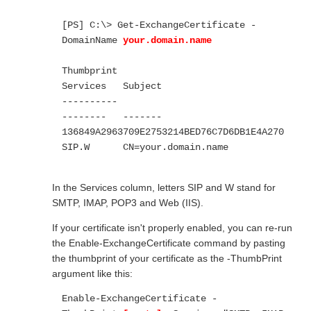
[PS] C:\> Get-ExchangeCertificate -
DomainName 
your.domain.name
Thumbprint                                
Services   Subject

----------                                
--------   -------

136849A2963709E2753214BED76C7D6DB1E4A270  
SIP.W      CN=your.domain.name

In the Services column, letters SIP and W stand for
SMTP, IMAP, POP3 and Web (IIS).
If your certificate isn't properly enabled, you can re-run
the Enable-ExchangeCertificate command by pasting
the thumbprint of your certificate as the -ThumbPrint
argument like this:
Enable-ExchangeCertificate -