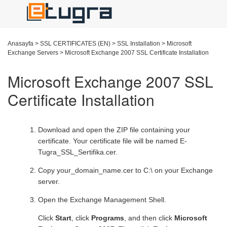
Anasayfa
>
SSL CERTIFICATES (EN)
>
SSL Installation
>
Microsoft
Exchange Servers
>
Microsoft Exchange 2007 SSL Certificate Installation
Microsoft Exchange 2007 SSL
Certificate Installation
Download and open the ZIP file containing your
certificate. Your certificate file will be named E-
Tugra_SSL_Sertifika.cer.
Copy your_domain_name.cer to C:\ on your Exchange
server.
Open the Exchange Management Shell.
Click
Start
, click
Programs
, and then click
Microsoft