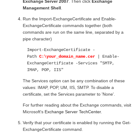
Exchange Server 2007
. Then click
Exchange
Management Shell
.
Run the Import-ExchangeCertificate and Enable-
ExchangeCertificate commands together (both
commands are run on the same line, separated by a
pipe character)
Import-ExchangeCertificate -
Path
C:\your_domain_name.cer
| Enable-
ExchangeCertificate -Services "SMTP,
IMAP, POP, IIS"
The Services option can be any combination of these
values: IMAP, POP, UM, IIS, SMTP. To disable a
certificate, set the Services parameter to 'None'.
For further reading about the Exchange commands, visit
Microsoft's
Exchange Server TechCenter.
Verify that your certificate is enabled by running the Get-
ExchangeCertificate command.